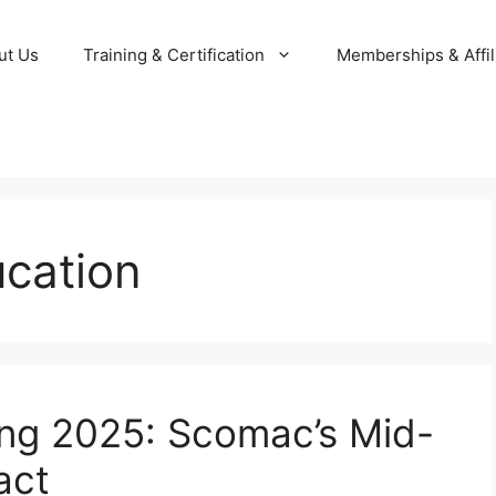
ut Us
Training & Certification
Memberships & Affil
ucation
ing 2025: Scomac’s Mid-
act