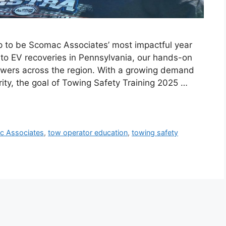
p to be Scomac Associates’ most impactful year
to EV recoveries in Pennsylvania, our hands-on
towers across the region. With a growing demand
arity, the goal of Towing Safety Training 2025 …
c Associates
,
tow operator education
,
towing safety