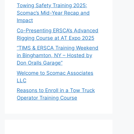
Towing Safety Training 2025:
Scomac’s Mid-Year Recap and
Impact
Co-Presenting ERSCA’s Advanced
Rigging Course at AT Expo 2025
“TIMS & ERSCA Training Weekend
in Binghamton, NY – Hosted by
Don Oralls Garage”
Welcome to Scomac Associates
LLC
Reasons to Enroll in a Tow Truck
Operator Training Course