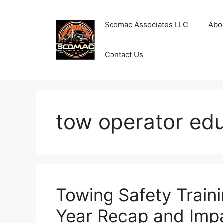
Skip
to
Scomac Associates LLC
Abo
content
Contact Us
tow operator ed
Towing Safety Train
Year Recap and Imp