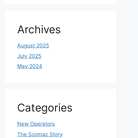
Archives
August 2025
July 2025
May 2024
Categories
New Operators
The Scomac Story