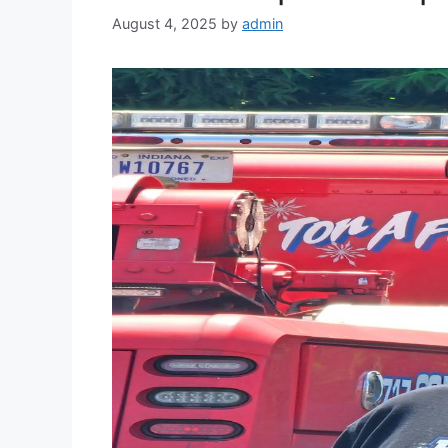
August 4, 2025
by
admin