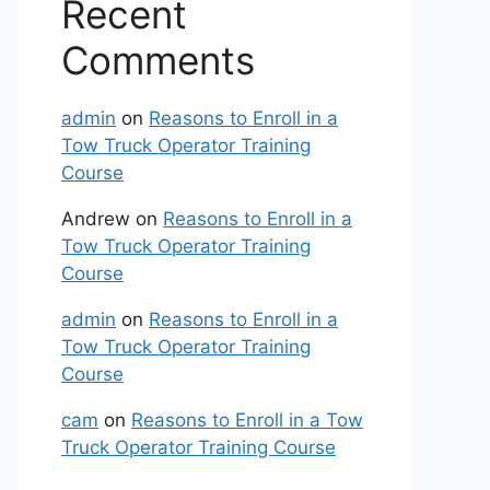
Recent
Comments
admin
on
Reasons to Enroll in a
Tow Truck Operator Training
Course
Andrew
on
Reasons to Enroll in a
Tow Truck Operator Training
Course
admin
on
Reasons to Enroll in a
Tow Truck Operator Training
Course
cam
on
Reasons to Enroll in a Tow
Truck Operator Training Course