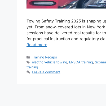
Towing Safety Training 2025 is shaping u
yet. From snow-covered lots in New York 
sessions have delivered real results for 
for practical instruction and regulatory cl
Read more
Categories
Training Recaps
Tags
electric vehicle towing
,
ERSCA training
,
Scoma
training
Leave a comment