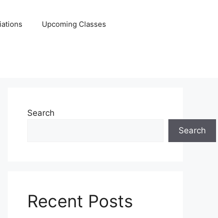
iations
Upcoming Classes
Search
Search
Recent Posts