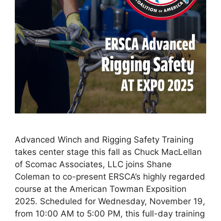
Advanced Winch and Rigging Safety Training
takes center stage this fall as Chuck MacLellan
of Scomac Associates, LLC joins Shane
Coleman to co-present ERSCA’s highly regarded
course at the American Towman Exposition
2025. Scheduled for Wednesday, November 19,
from 10:00 AM to 5:00 PM, this full-day training