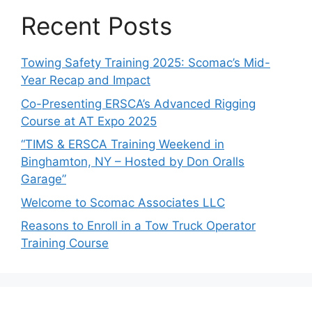
Recent Posts
Towing Safety Training 2025: Scomac’s Mid-
Year Recap and Impact
Co-Presenting ERSCA’s Advanced Rigging
Course at AT Expo 2025
“TIMS & ERSCA Training Weekend in
Binghamton, NY – Hosted by Don Oralls
Garage”
Welcome to Scomac Associates LLC
Reasons to Enroll in a Tow Truck Operator
Training Course