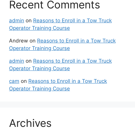
Recent Comments
admin
on
Reasons to Enroll in a Tow Truck
Operator Training Course
Andrew
on
Reasons to Enroll in a Tow Truck
Operator Training Course
admin
on
Reasons to Enroll in a Tow Truck
Operator Training Course
cam
on
Reasons to Enroll in a Tow Truck
Operator Training Course
Archives