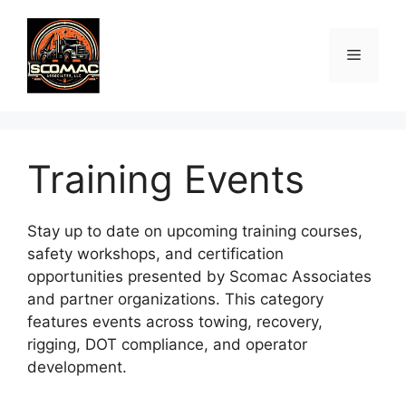
Skip
to
Menu
content
Training Events
Stay up to date on upcoming training courses,
safety workshops, and certification
opportunities presented by Scomac Associates
and partner organizations. This category
features events across towing, recovery,
rigging, DOT compliance, and operator
development.