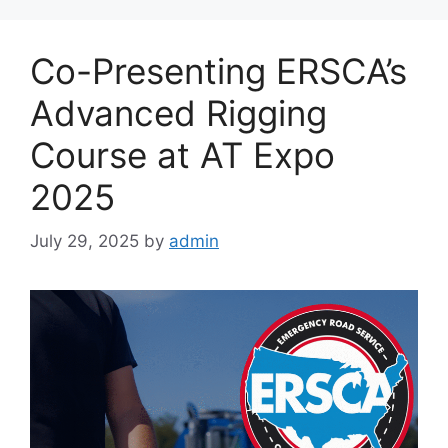
Co-Presenting ERSCA’s
Advanced Rigging
Course at AT Expo
2025
July 29, 2025
by
admin