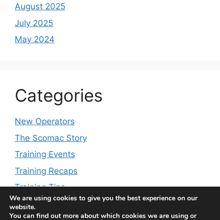
August 2025
July 2025
May 2024
Categories
New Operators
The Scomac Story
Training Events
Training Recaps
Training Tips
We are using cookies to give you the best experience on our
website.
You can find out more about which cookies we are using or