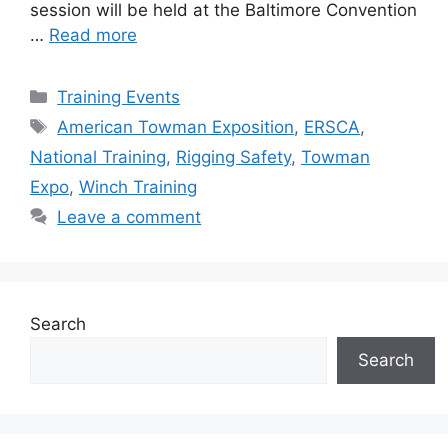
session will be held at the Baltimore Convention
…
Read more
Categories
Training Events
Tags
American Towman Exposition
,
ERSCA
,
National Training
,
Rigging Safety
,
Towman
Expo
,
Winch Training
Leave a comment
Search
Search