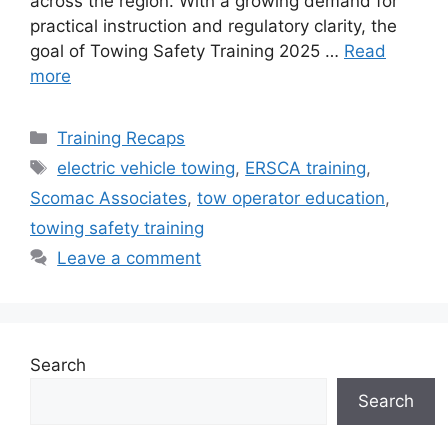
across the region. With a growing demand for
practical instruction and regulatory clarity, the
goal of Towing Safety Training 2025 …
Read
more
Categories
Training Recaps
Tags
electric vehicle towing
,
ERSCA training
,
Scomac Associates
,
tow operator education
,
towing safety training
Leave a comment
Search
Search