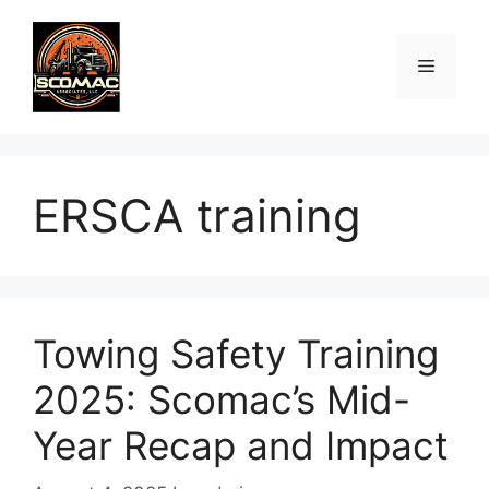
Skip
to
Menu
content
ERSCA training
Towing Safety Training
2025: Scomac’s Mid-
Year Recap and Impact