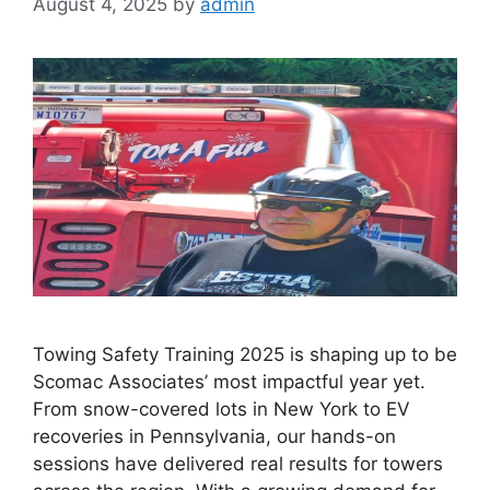
August 4, 2025
by
admin
Towing Safety Training 2025 is shaping up to be
Scomac Associates’ most impactful year yet.
From snow-covered lots in New York to EV
recoveries in Pennsylvania, our hands-on
sessions have delivered real results for towers