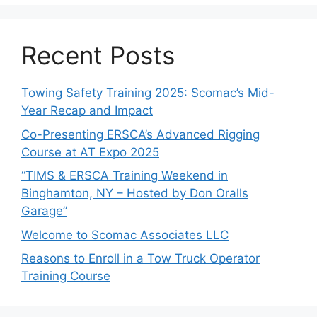
Recent Posts
Towing Safety Training 2025: Scomac’s Mid-
Year Recap and Impact
Co-Presenting ERSCA’s Advanced Rigging
Course at AT Expo 2025
“TIMS & ERSCA Training Weekend in
Binghamton, NY – Hosted by Don Oralls
Garage”
Welcome to Scomac Associates LLC
Reasons to Enroll in a Tow Truck Operator
Training Course