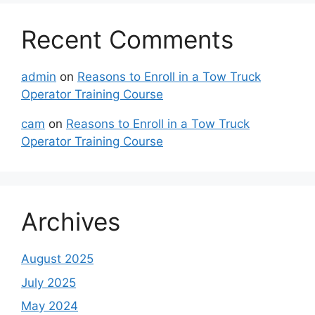
Recent Comments
admin
on
Reasons to Enroll in a Tow Truck
Operator Training Course
cam
on
Reasons to Enroll in a Tow Truck
Operator Training Course
Archives
August 2025
July 2025
May 2024